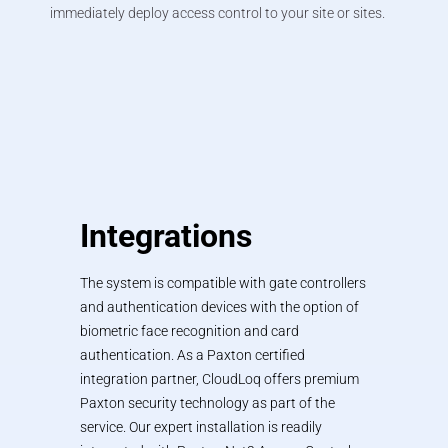
immediately deploy access control to your site or sites.
Integrations
The system is compatible with gate controllers
and authentication devices with the option of
biometric face recognition and card
authentication. As a Paxton certified
integration partner, CloudLoq offers premium
Paxton security technology as part of the
service. Our expert installation is readily