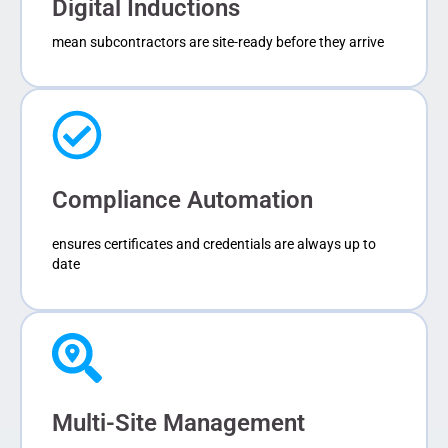
Digital Inductions
mean subcontractors are site-ready before they arrive
Compliance Automation
ensures certificates and credentials are always up to
date
Multi-Site Management