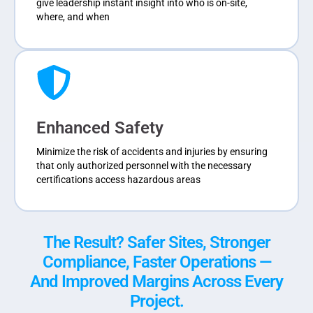
give leadership instant insight into who is on-site,
where, and when
Enhanced Safety
Minimize the risk of accidents and injuries by ensuring
that only authorized personnel with the necessary
certifications access hazardous areas
The Result? Safer Sites, Stronger
Compliance, Faster Operations —
And Improved Margins Across Every
Project.