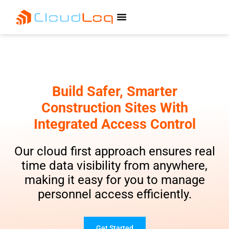
Build Safer, Smarter
Construction Sites With
Integrated Access Control
Our cloud first approach ensures real
time data visibility from anywhere,
making it easy for you to manage
personnel access efficiently.
Get Started