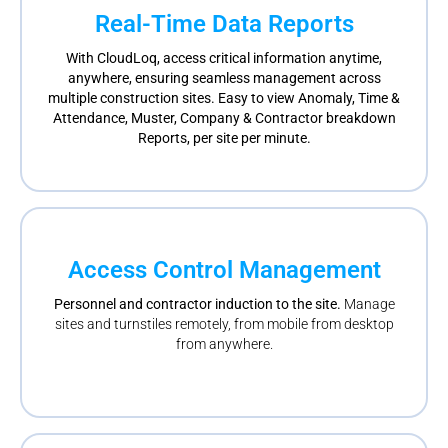
Real-Time Data Reports
With CloudLoq, access critical information anytime,
anywhere, ensuring seamless management across
multiple construction sites. Easy to view Anomaly, Time &
Attendance, Muster, Company & Contractor breakdown
Reports, per site per minute.
Access Control Management
Personnel and contractor induction to the site.
Manage
sites and turnstiles remotely, from mobile from desktop
from anywhere.