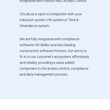
integrated with Paxton Net2 Access Control.
CloudLoq is open to integration with your
induction system, HR system or Time &
Attendance system.
We are fully integrated with compliance
software HSI Skillko and also leading
construction software Procore. Our aim is to
fit in to our customer’s ecosystem, effortlessly
and reliably, providing a value added
component to the access control, compliance
and data management process.