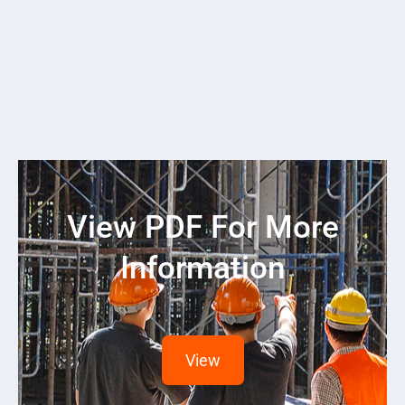
View PDF For More
Information
View