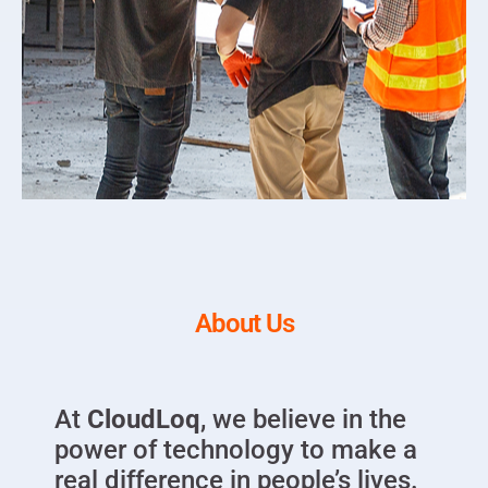
About Us
At
CloudLoq
, we believe in the
power of technology to make a
real difference in people’s lives.