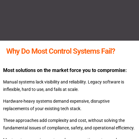
Why Do Most Control Systems Fail?
Most solutions on the market force you to compromise:
Manual systems lack visibility and reliability. Legacy software is
inflexible, hard to use, and fails at scale.
Hardware-heavy systems demand expensive, disruptive
replacements of your existing tech stack.
These approaches add complexity and cost, without solving the
fundamental issues of compliance, safety, and operational efficiency.