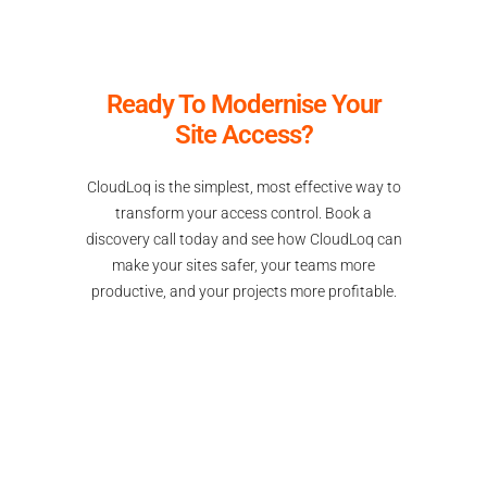
Ready To Modernise Your
Site Access?
CloudLoq is the simplest, most effective way to
transform your access control. Book a
discovery call today and see how CloudLoq can
make your sites safer, your teams more
productive, and your projects more profitable.