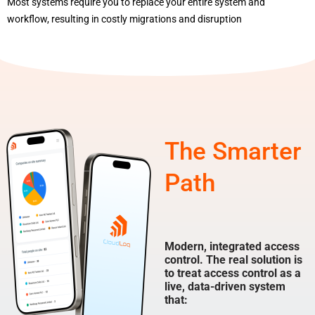
Most systems require you to replace your entire system and
workflow, resulting in costly migrations and disruption
The Smarter
Path
Modern, integrated access
control. The real solution is
to treat access control as a
live, data-driven system
that: