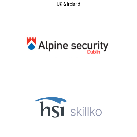
UK & Ireland