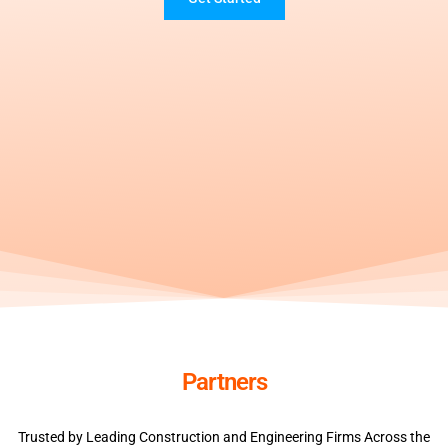
Partners
Trusted by Leading Construction and Engineering Firms Across the