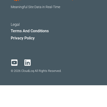
Meaningful Site Data in Real-Time
Legal
Terms And Conditions
Privacy Policy
© 2026 CloudLoq All Rights Reserved.