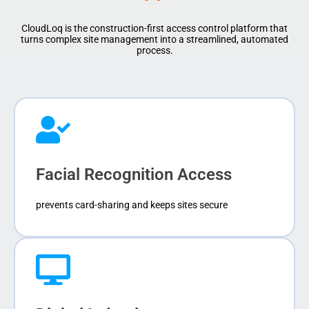
CloudLoq is the construction-first access control platform that
turns complex site management into a streamlined, automated
process.
Facial Recognition Access
prevents card-sharing and keeps sites secure