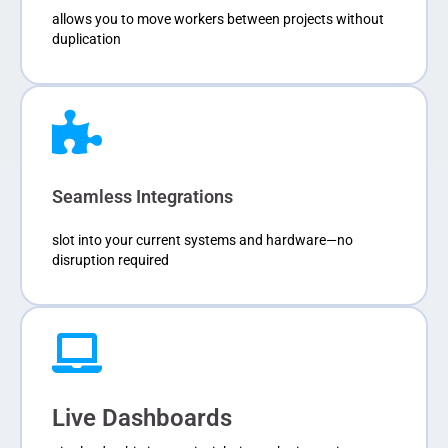
allows you to move workers between projects without
duplication
Seamless Integrations
slot into your current systems and hardware—no
disruption required
Live Dashboards