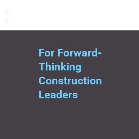
For Forward-
Thinking
Construction
Leaders