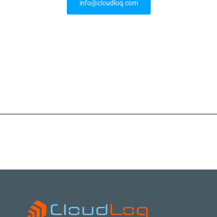
info@cloudloq.com