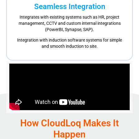
Seamless Integration
Integrates with existing systems such as HR, project
management, CCTV
and custom internal integrations
(PowerBI, Synapse, SAP).
Integration with induction software systems for simple
and smooth induction to site
.
How CloudLoq Makes It
Happen