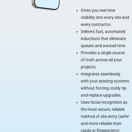
Gives you real-time
visibility into every site and
every contractor.
Delivers fast, automated
inductions that eliminate
queues and wasted time.
Provides a single source
of truth across all your
projects.
Integrates seamlessly
with your existing systems
without forcing costly rip-
and-replace upgrades.
Uses facial recognition as
the most secure, reliable
method of site entry (safer
and more reliable than
cards or fingerprints).