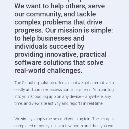
We want to help others, serve
our community, and tackle
complex problems that drive
progress. Our mission is simple:
to help businesses and
individuals succeed by
providing innovative, practical
software solutions that solve
real-world challenges.
The CloudLoq solution offers a lightweight alternative to
costly and complex access control systems. You can log
into your CloudLoq app on any device – anywhere, any
time, and view site activity and reports in real time.
We simply supply the box and you plug it in. The set up is
completed remotely in just a few hours and then you can