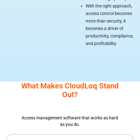
With the right approach,
access control becomes
more than security, it
becomes a driver of
productivity, compliance,
and profitability.
What Makes CloudLoq Stand
Out?
Access management software that works as hard
as you do.